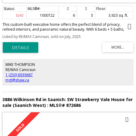
Sold
1000722
6
5
3,923 sq. ft.
This custom-built executive home offers the perfect blend of privacy,
refined interiors, and panoramic natural beauty. With 6 beds + 5 baths,
every inch of this residence is thoughtfully designed for comfort, quality, &
Listed by RE/MAX Camosun, sold on July, 2025
seclusion. Soaring 9’ ceilings & huge panel windows fill the home with natural
light & showcase the views of lush green space with distant glimpses of the
ocean & mountains. The main floor features two generously sized beds, a
private office, a bright open-concept living / dining area that flow seamlessly
onto a spacious, partially covered deck—perfect for relaxing or
entertaining. Upstairs, you’ll find another large bedroom along with the
MIKE THOMPSON
luxurious primary suite, complete with a spacious walk-in closet and a spa-
RE/MAX Camosun
inspired 5-piece ensuite. The lower level offers added flexibility with a
1 (250) 8939687
bonus media room or home office, plus a fully self-contained 2-bedroom
mgt@shaw.ca
suite—ideal as a mortgage helper, guest quarters, or for extended family
living.
3886 Wilkinson Rd in Saanich: SW Strawberry Vale House for
sale (Saanich West) : MLS®# 872686