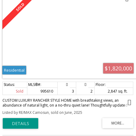
$1,820,000
Residential
Sold
995610
3
2
2,847 sq. ft.
CUSTOM LUXURY RANCHER STYLE HOME with breathtaking views, an
abundance of natural light, on a no-thru quiet lane! Thoughtfully updated
with high-end finishings & meticulously maintained this move-in-ready
Listed by RE/MAX Camosun, sold on June, 2025
residence boasts over 2,300 Sq.Ft of main level living space with a flowing
layout and blend of comfort, elegance, & functionality. Just off the kitchen,
step outside to your private oasis, surrounded by mature landscaping,
blooming shrubs, and tranquil beauty. The spacious primary bedroom
includes a walk-in closet & an updated 4-piece ensuite with a deep soaker