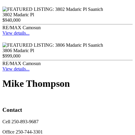
3802 Madaric Pl
$940,000
RE/MAX Camosun
View details...
3806 Madaric Pl
$999,000
RE/MAX Camosun
View details...
Mike Thompson
Contact
Cell 250-893-9687
Office 250-744-3301