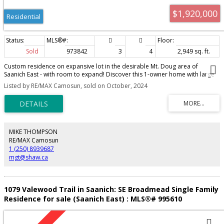
$1,920,000
Residential
Sold
973842
3
4
2,949 sq. ft.
Custom residence on expansive lot in the desirable Mt. Doug area of
Saanich East - with room to expand! Discover this 1-owner home with large
primary bedroom on the ground level, with walk-in closet & ensuite. You will
Listed by RE/MAX Camosun, sold on October, 2024
also find a spacious kitchen, separate dining/living & family rooms, a 2nd
stove & sink, plus the BONUS no-step back yard for easy entertaining or
child minding. All rooms are generously sized & over a heated crawlspace
for storage of seasonal wares. Detached garage, tool shed & greenhouse
too. ALL this on a near 1/3 of an acre fenced, flat & gated lot - ready to enjoy
as is, or go ahead & build your DREAM garage or GARDEN suite. The choice
MIKE THOMPSON
is yours and the timing couldn't be better with the BC Government's Action
RE/MAX Camosun
plan now underway... "Homes for People Faster".
1 (250) 8939687
mgt@shaw.ca
1079 Valewood Trail in Saanich: SE Broadmead Single Family
Residence for sale (Saanich East) : MLS®# 995610