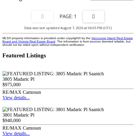
1
Data was last updated August 7, 2026 at 06:05 PM (UTC)
MLS® property information is provided under copyright© by the
Vancouver Island Real Estate
Board and Victoria Real Estate Board
. The information is from sources deemed reliable, but
should not be relied upon without independent verification.
Featured Listings
3805 Madaric Pl
$975,000
RE/MAX Camosun
View details...
3801 Madaric Pl
$940,000
RE/MAX Camosun
View details...