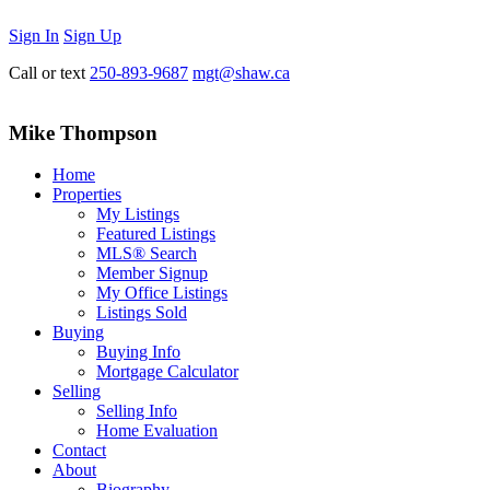
Sign In
Sign Up
Call or text
250-893-9687
mgt@shaw.ca
Mike Thompson
Home
Properties
My Listings
Featured Listings
MLS® Search
Member Signup
My Office Listings
Listings Sold
Buying
Buying Info
Mortgage Calculator
Selling
Selling Info
Home Evaluation
Contact
About
Biography