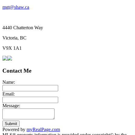
mgt@shaw.ca
4440 Chatterton Way
Victoria, BC
V9X 1A1
Contact Me
Name:
Email:
Message:
Submit
Powered by
myRealPage.com
MLS® property information is provided under copyright© by the