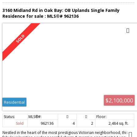
3160 Midland Rd in Oak Bay: OB Uplands Single Family
Residence for sale : MLS®# 962136
$2,100,000
Residential
Sold
962136
4
2
2,484 sq. ft.
Nestled in the heart of the most prestigious Victorian neighborhood, this