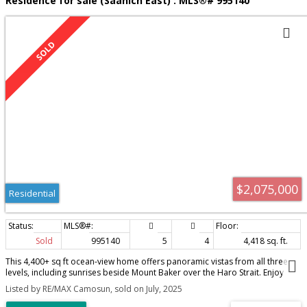
Residence for sale (Saanich East) : MLS®# 995140
$2,075,000
Residential
Sold
995140
5
4
4,418 sq. ft.
This 4,400+ sq ft ocean-view home offers panoramic vistas from all three
levels, including sunrises beside Mount Baker over the Haro Strait. Enjoy
daytime sun on the expansive wrap-around deck with a treetop view, then
Listed by RE/MAX Camosun, sold on July, 2025
move to the front patio for late afternoon light. A beautifully landscaped
backyard features mature rhododendrons, apple trees and more, while the