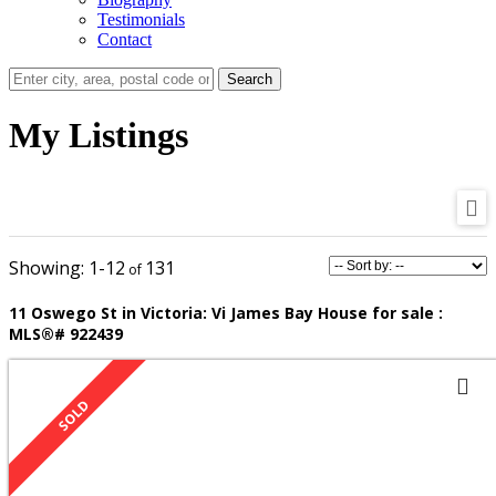
Testimonials
Contact
Search
My Listings
1-12
131
11 Oswego St in Victoria: Vi James Bay House for sale :
MLS®# 922439