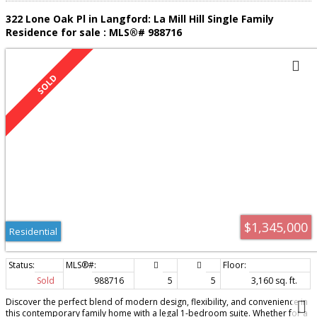
322 Lone Oak Pl in Langford: La Mill Hill Single Family
Residence for sale : MLS®# 988716
$1,345,000
Residential
Sold
988716
5
5
3,160 sq. ft.
Discover the perfect blend of modern design, flexibility, and convenience in
this contemporary family home with a legal 1-bedroom suite. Whether for a