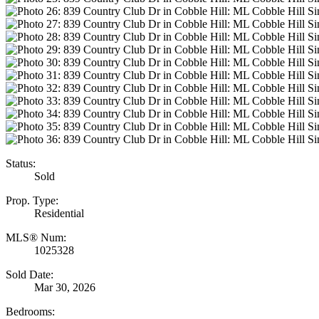
Status:
Sold
Prop. Type:
Residential
MLS® Num:
1025328
Sold Date:
Mar 30, 2026
Bedrooms: