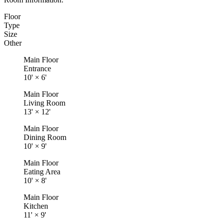
Floor
Type
Size
Other
Main Floor
Entrance
10'
×
6'
Main Floor
Living Room
13'
×
12'
Main Floor
Dining Room
10'
×
9'
Main Floor
Eating Area
10'
×
8'
Main Floor
Kitchen
11'
×
9'