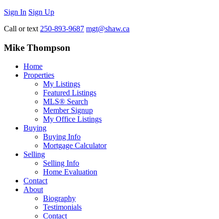
Sign In
Sign Up
Call or text
250-893-9687
mgt@shaw.ca
Mike Thompson
Home
Properties
My Listings
Featured Listings
MLS® Search
Member Signup
My Office Listings
Buying
Buying Info
Mortgage Calculator
Selling
Selling Info
Home Evaluation
Contact
About
Biography
Testimonials
Contact