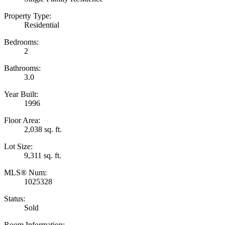
Property Type:
Residential
Bedrooms:
2
Bathrooms:
3.0
Year Built:
1996
Floor Area:
2,038 sq. ft.
Lot Size:
9,311 sq. ft.
MLS® Num:
1025328
Status:
Sold
Room Information: