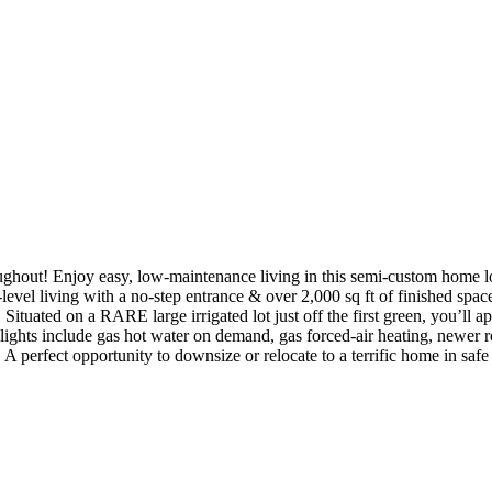
ughout! Enjoy easy, low-maintenance living in this semi-custom home lo
evel living with a no-step entrance & over 2,000 sq ft of finished space
tuated on a RARE large irrigated lot just off the first green, you’ll a
hlights include gas hot water on demand, gas forced-air heating, newer
rfect opportunity to downsize or relocate to a terrific home in safe