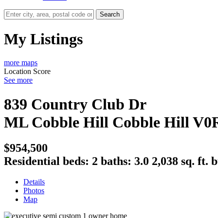
Search
My Listings
more maps
Location Score
See more
839 Country Club Dr
ML Cobble Hill
Cobble Hill
V0
$954,500
Residential
beds:
2
baths:
3.0
2,038 sq. ft.
b
Details
Photos
Map