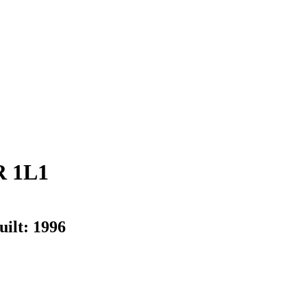
R 1L1
uilt:
1996