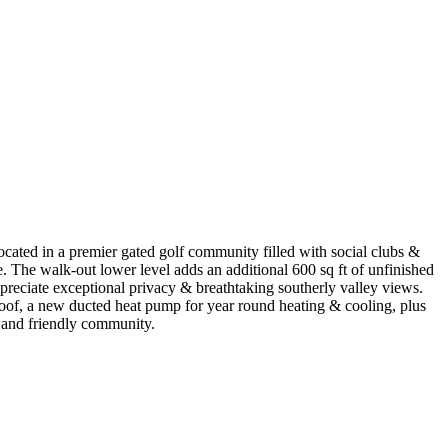
cated in a premier gated golf community filled with social clubs &
. The walk-out lower level adds an additional 600 sq ft of unfinished
ppreciate exceptional privacy & breathtaking southerly valley views.
 roof, a new ducted heat pump for year round heating & cooling, plus
 and friendly community.