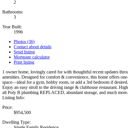
2
Bathrooms:
3
Year Built:
1996
Photos (36)
Contact about details
Send listing
Mortgage calculator
Print listing
1 owner home, lovingly cared for with thoughtful recent updates thro
amenities. Designed for comfort & convenience, this home offers one-l
space—ideal for a gym, hobby room, or add a 3rd bedroom if desired. Si
Enjoy an easy stroll to the driving range & clubhouse restaurant. Hig
all Poly B plumbing REPLACED, abundant storage, and much more. A pe
Listing Info:
Price:
$954,500
Dwelling Type:
Single Family Residence