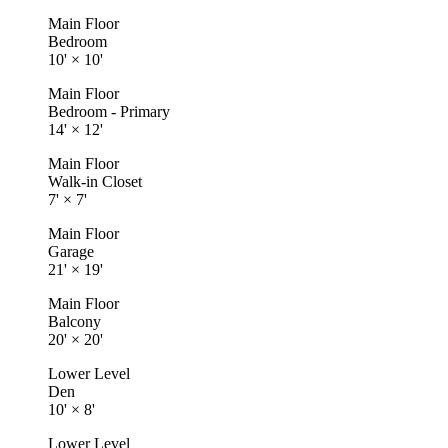
Main Floor
Bedroom
10'
×
10'
Main Floor
Bedroom - Primary
14'
×
12'
Main Floor
Walk-in Closet
7'
×
7'
Main Floor
Garage
21'
×
19'
Main Floor
Balcony
20'
×
20'
Lower Level
Den
10'
×
8'
Lower Level