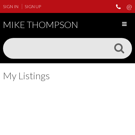
SIGN IN
SIGN UP
MIKE THOMPSON
My Listings
206 3133 Tillicum Rd
$325,000
SW Tillicum
Saanich
V9A 2B4
2
1.0
Residential
beds:
baths:
1997
728 sq. ft.
built:
Details
Photos
Map