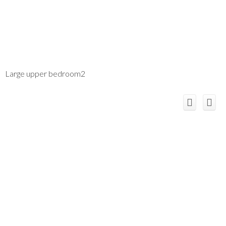
Large upper bedroom2