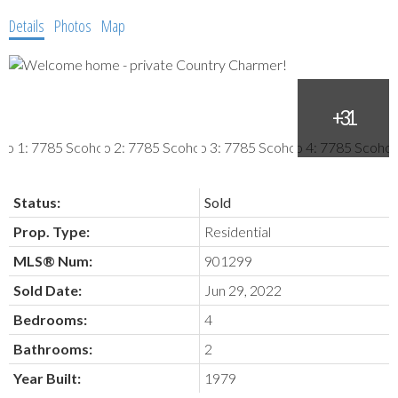
Details
Photos
Map
Status:
Sold
Prop. Type:
Residential
MLS® Num:
901299
Sold Date:
Jun 29, 2022
Bedrooms:
4
Bathrooms:
2
Year Built:
1979