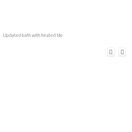
Updated bath with heated tile