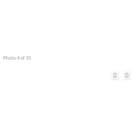
Photo 4 of 35