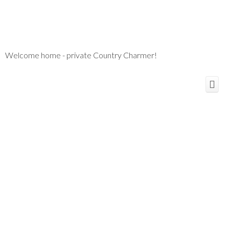
Welcome home - private Country Charmer!