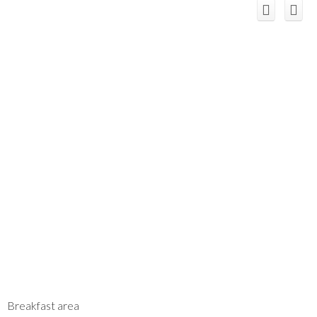
Breakfast area