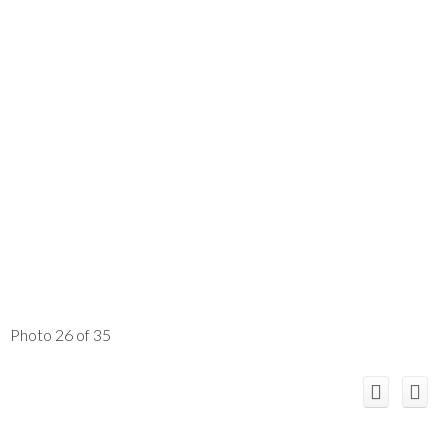
Photo 26 of 35