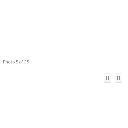
Photo 5 of 35