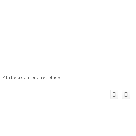
4th bedroom or quiet office