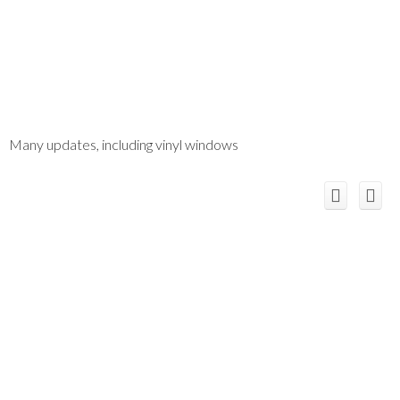
Many updates, including vinyl windows