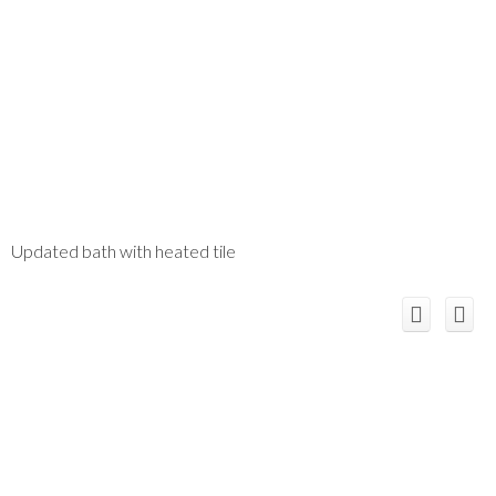
Updated bath with heated tile