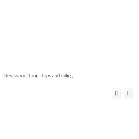
New wood floor, steps and railing