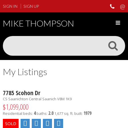
SIGN IN
SIGN UP
MIKE THOMPSON
My Listings
7785 Scohon Dr
CS Saanichton
Central Saanich
V8M 1K9
$1,099,000
4
2.0
1979
Residential
beds:
baths:
1,677 sq. ft.
built: