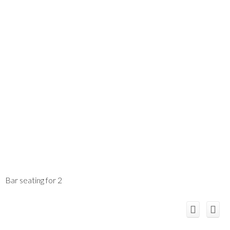
Bar seating for 2