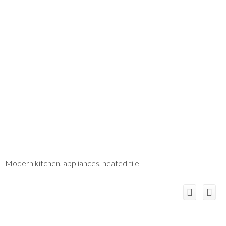
Modern kitchen, appliances, heated tile