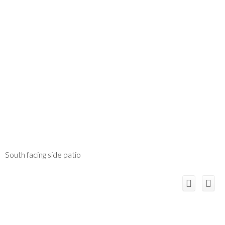
South facing side patio