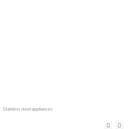
Stainless steel appliances