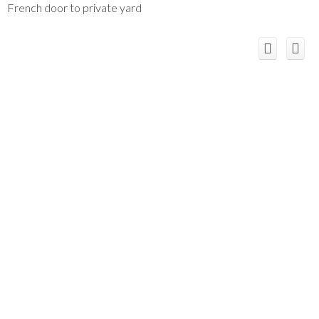
French door to private yard