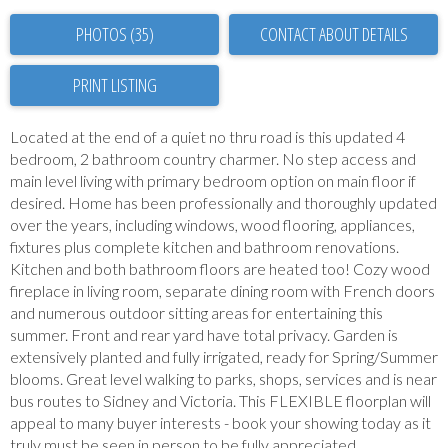
PHOTOS (35)
CONTACT ABOUT DETAILS
PRINT LISTING
Located at the end of a quiet no thru road is this updated 4
bedroom, 2 bathroom country charmer. No step access and
main level living with primary bedroom option on main floor if
desired. Home has been professionally and thoroughly updated
over the years, including windows, wood flooring, appliances,
fixtures plus complete kitchen and bathroom renovations.
Kitchen and both bathroom floors are heated too! Cozy wood
fireplace in living room, separate dining room with French doors
and numerous outdoor sitting areas for entertaining this
summer. Front and rear yard have total privacy. Garden is
extensively planted and fully irrigated, ready for Spring/Summer
blooms. Great level walking to parks, shops, services and is near
bus routes to Sidney and Victoria. This FLEXIBLE floorplan will
appeal to many buyer interests - book your showing today as it
truly must be seen in person to be fully appreciated.