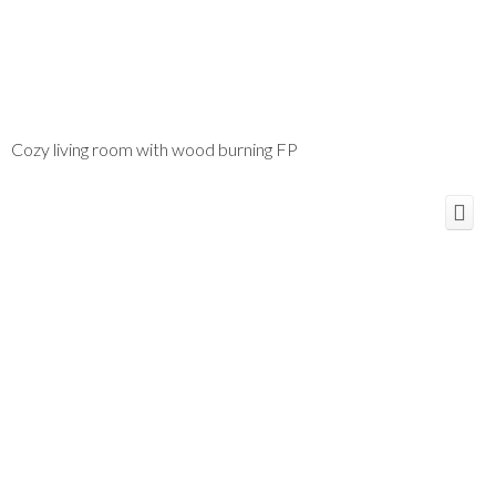
Cozy living room with wood burning FP