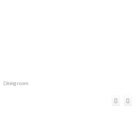
Dining room