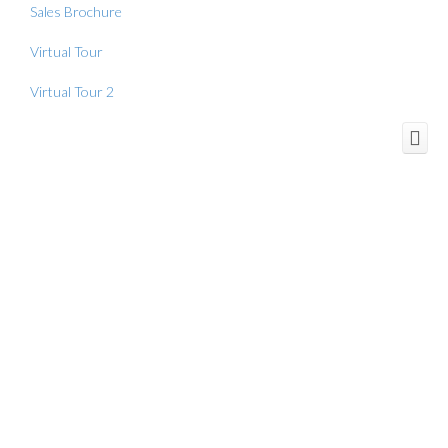
Sales Brochure
Virtual Tour
Virtual Tour 2