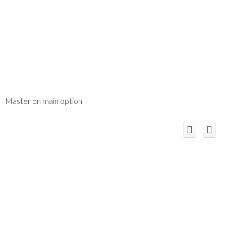
Master on main option