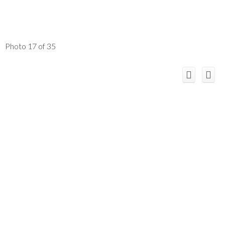
Photo 17 of 35