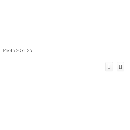
Photo 20 of 35