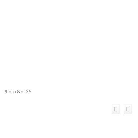
Photo 8 of 35