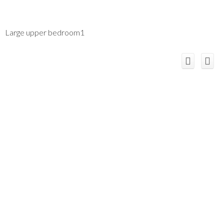
Large upper bedroom1