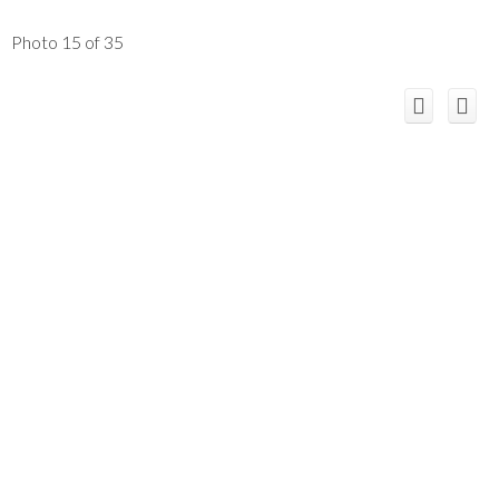
Photo 15 of 35