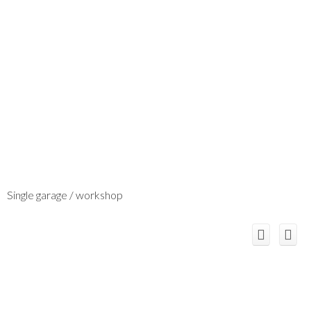
Single garage / workshop