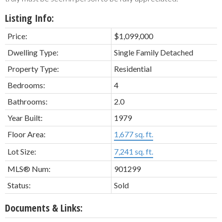
Listing Info:
Price:
$1,099,000
Dwelling Type:
Single Family Detached
Property Type:
Residential
Bedrooms:
4
Bathrooms:
2.0
Year Built:
1979
Floor Area:
1,677 sq. ft.
Lot Size:
7,241 sq. ft.
MLS® Num:
901299
Status:
Sold
Documents & Links: