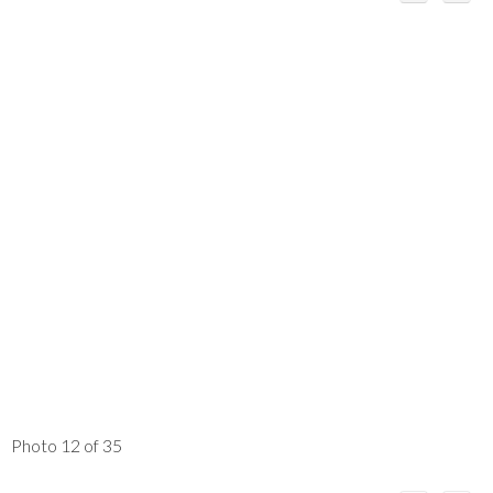
Photo 12 of 35