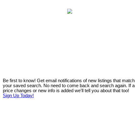
Be first to know! Get email notifications of new listings that match
your saved search. No need to come back and search again. If a
price changes or new info is added we'll tell you about that too!
Sign Up Today!