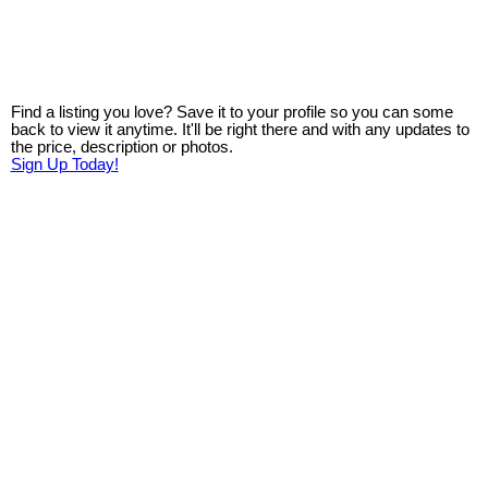
Find a listing you love? Save it to your profile so you can some
back to view it anytime. It'll be right there and with any updates to
the price, description or photos.
Sign Up Today!