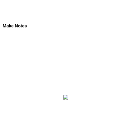
Make Notes