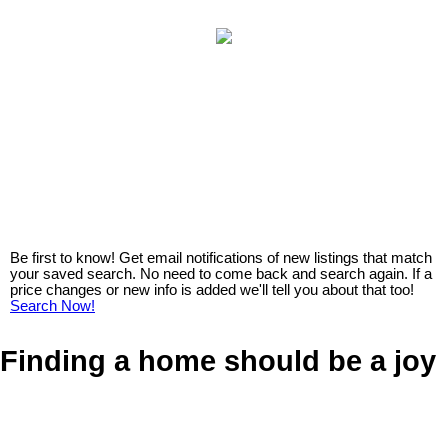
Be first to know! Get email notifications of new listings that match
your saved search. No need to come back and search again. If a
price changes or new info is added we'll tell you about that too!
Search Now!
Finding a home should be a joy