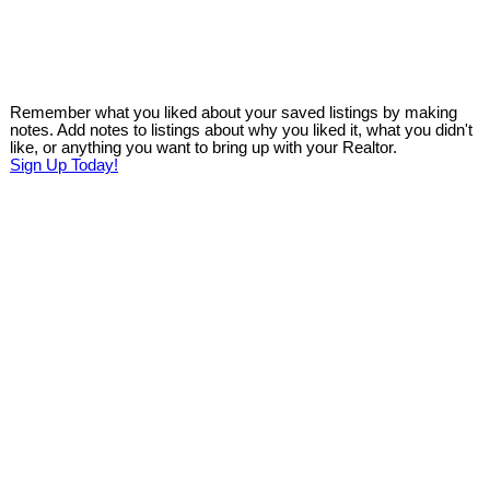
Remember what you liked about your saved listings by making
notes. Add notes to listings about why you liked it, what you didn't
like, or anything you want to bring up with your Realtor.
Sign Up Today!