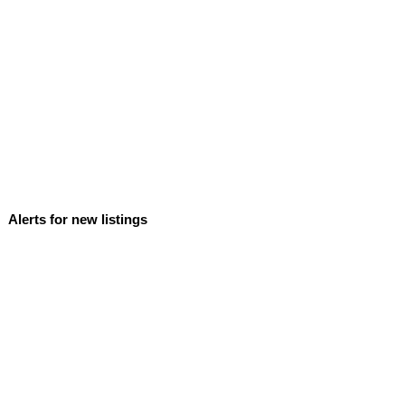
Alerts for new listings