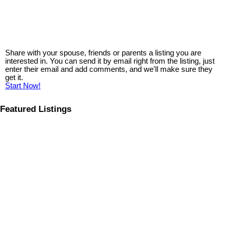
Share with your spouse, friends or parents a listing you are
interested in. You can send it by email right from the listing, just
enter their email and add comments, and we'll make sure they
get it.
Start Now!
Featured Listings