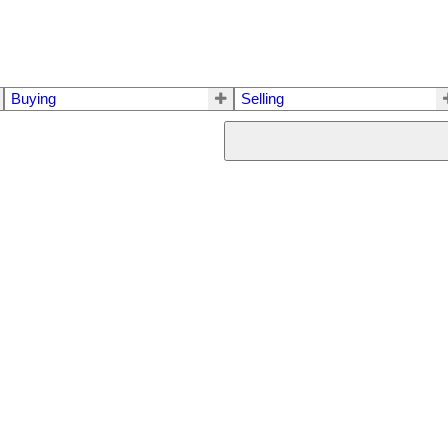
Buying
Selling