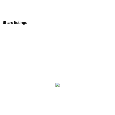
Share listings