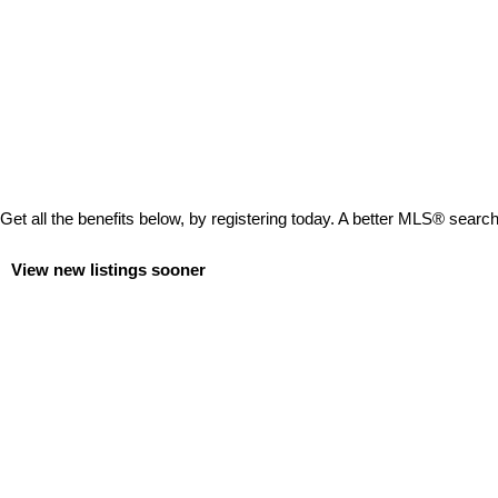
Get all the benefits below, by registering today. A better MLS
®
search 
View new listings sooner