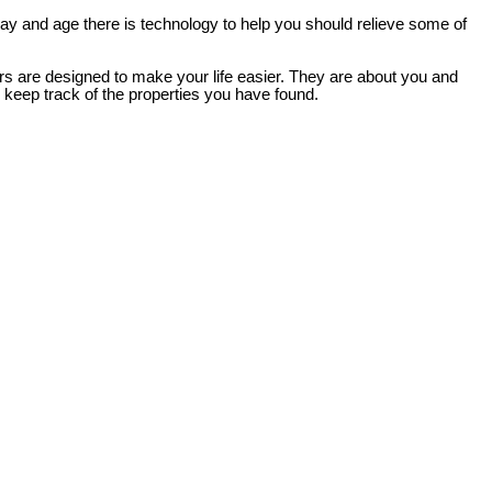
 day and age there is technology to help you should relieve some of
ers are designed to make your life easier. They are about you and
d keep track of the properties you have found.