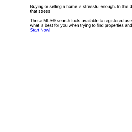
Buying or selling a home is stressful enough. In this
that stress.
These MLS
®
search tools available to registered us
what is best for you when trying to find properties an
Start Now!