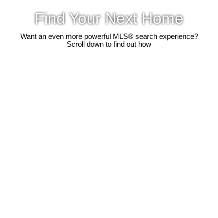
Find Your Next Home
Want an even more powerful MLS® search experience?
Scroll down to find out how