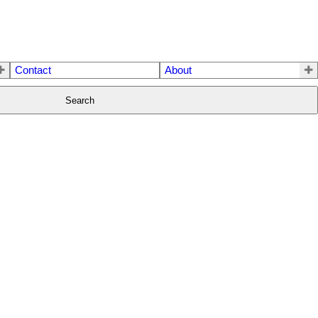
Contact
About
Search