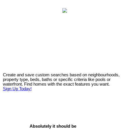
Create and save custom searches based on neighbourhoods,
property type, beds, baths or specific criteria like pools or
waterfront. Find homes with the exact features you want.
Sign Up Today!
Absolutely it should be