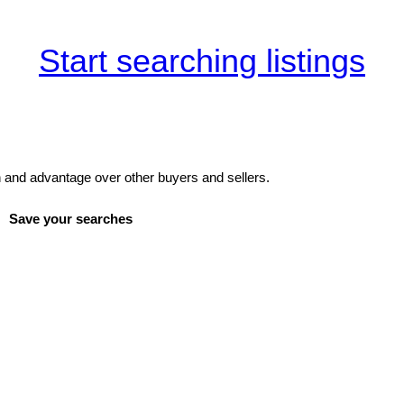
Start searching listings
and advantage over other buyers and sellers.
Save your searches