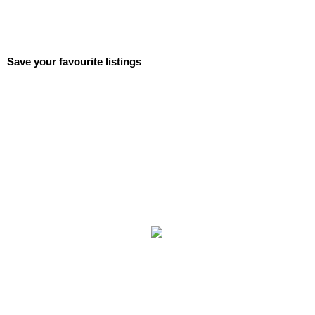
Save your favourite listings