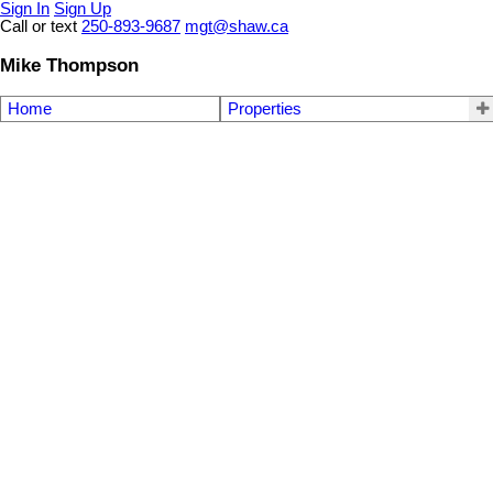
Sign In
Sign Up
Call or text
250-893-9687
mgt@shaw.ca
Mike Thompson
Home
Properties