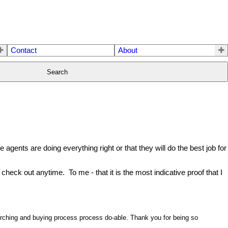
Contact
About
Search
agents are doing everything right or that they will do the best job for
check out anytime. To me - that it is the most indicative proof that I
arching and buying process process do-able. Thank you for being so