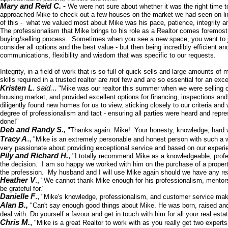
Mary and Reid C. -
We were not sure about whether it was the right time t
approached Mike to check out a few houses on the market we had seen on line. 
of this - what we valued most about Mike was his pace, patience, integrity
The professionalism that Mike brings to his role as a Realtor comes foremost 
buying/selling process. Sometimes when you see a new space, you want to j
consider all options and the best value - but then being incredibly efficient a
communications, flexibility and wisdom that was specific to our requests.
Integrity, in a field of work that is so full of quick sells and large amounts
not
skills required in a trusted realtor are
few and are so essential for an exc
.
Kristen L
said.
..
"Mike was our realtor this summer when we were selling 
housing market, and provided excellent options for financing, inspections and
diligently found new homes for us to view, sticking closely to our criteria an
degree of professionalism and tact - ensuring all parties were heard and re
done!"
Deb and Randy S
.,
"Thanks again. Mike! Your honesty, knowledge, hard wo
.,
Tracy A
"Mike is an extremely personable and honest person with such a w
very passionate about providing exceptional service and based on our exper
Pily and Richard H.
,
"I totally recommend Mike as a knowledgeable, prof
the decision. I am so happy we worked with him on the purchase of a property w
the profession. My husband and I will use Mike again should we have any re
Heather V
.,
"We cannot thank Mike enough for his professionalism, mentorshi
be grateful for."
Danielle F
.,
"Mike's knowledge, professionalism, and customer service make 
Alan B.,
"Can't say enough good things about Mike. He was born, raised and e
deal with. Do yourself a favour and get in touch with him for all your real esta
,
Chris M.
"Mike is a great Realtor to work with as you really get two expert