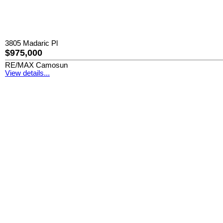
3805 Madaric Pl
$975,000
RE/MAX Camosun
View details...