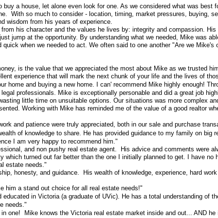
o buy a house, let alone even look for one. As we considered what was best for
With so much to consider - location, timing, market pressures, buying, selling
 and wisdom from his years of experience.
from his character and the values he lives by: integrity and compassion. His y
ust jump at the opportunity. By understanding what we needed, Mike was abl
nd quick when we needed to act. We often said to one another "Are we Mike's onl
 of money, is the value that we appreciated the most about Mike as we trusted h
ellent experience that will mark the next chunk of your life and the lives o
our home and buying a new home. I can' recommend Mike highly enough! Throug
 legal professionals. Mike is exceptionally personable and did a great job hi
d wasting little time on unsuitable options. Our situations was more complex a
presented. Working with Mike has reminded me of the value of a good realtor 
rk and patience were truly appreciated, both in our sale and purchase trans
ealth of knowledge to share. He has provided guidance to my family on big re
ience I am very happy to recommend him."
essional, and non pushy real estate agent. His advice and comments were al
hich turned out far better than the one I initially planned to get. I have no 
al estate needs."
p, honesty, and guidance. His wealth of knowledge, experience, hard work eth
him a stand out choice for all real estate needs!"
ducated in Victoria (a graduate of UVic). He has a total understanding of the
te needs."
s in one! Mike knows the Victoria real estate market inside and out... AND he 