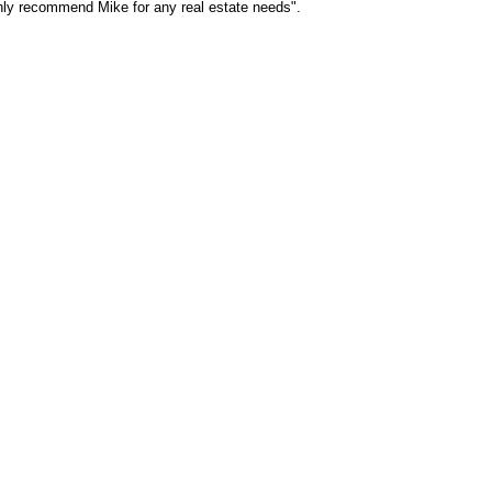
ghly recommend Mike for any real estate needs".