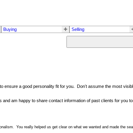
Buying
Selling
o ensure a good personality fit for you. Don't assume the most visible 
s and am happy to share contact information of past clients for you to 
sionalism. You really helped us get clear on what we wanted and made the se