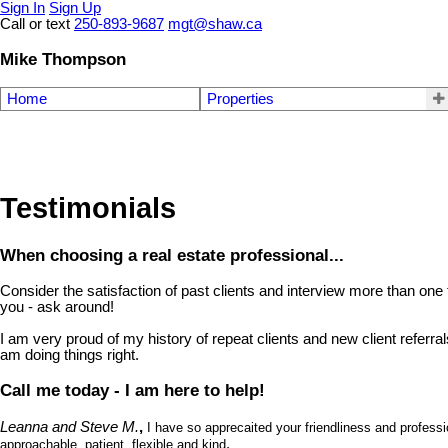
Sign In
Sign Up
Call or text
250-893-9687
mgt@shaw.ca
Mike Thompson
Home
Properties
Testimonials
When choosing a real estate professional...
Consider the satisfaction of past clients and interview more than one t
you - ask around!
I am very proud of my history of repeat clients and new client referral
am doing things right.
Call me today - I am here to help!
Leanna and Steve M.
,
I have so apprecaited your friendliness and profes
.
approachable, patient, flexible and kind