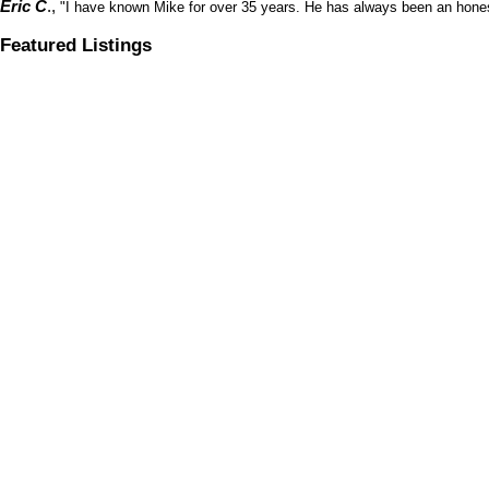
Eric C
.,
"I have known Mike for over 35 years. He has always been an honest
Featured Listings