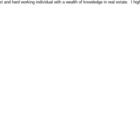
 and hard working individual with a wealth of knowledge in real estate. I hi