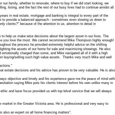
 our family, whether to renovate, where to buy if we did start looking, we
, listing, and the fact the rest of our busy lives had to continue amidst all
ears in real estate, mortgage and banking is integral to every part of the
e to provide a balanced approach - sometimes even slowing us down to
y clients?" because of the attention to us, attention to detail in
im to help us make wise decisions about the largest asset in our lives. The
f those you love the most. We cannot recommend Mike Thompson highly enough!
hout the process he provided extremely helpful advice on the shifting
ghlighting the assets of our home for sale and maximizing showings. He also
nd emotionally charged than some, and Mike navigated all of it with a high
when buying/selling such high value assets. Thanks very much Mike and well
actions."
al estate decisions and his advice has proven to be very valuable. He is also
ways objective and timely and his experience gave me the peace of mind with
hestiation saying Mike puts his clients interest before his own unlike many in
ic and laser focus provided us with top lelvel service that we will always
 market in the Greater Victoria area. He is professional and very easy to
is also an expert on all home financing matters".