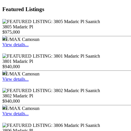
Featured Listings
3805 Madaric Pl
$975,000
RE/MAX Camosun
View details...
3801 Madaric Pl
$940,000
RE/MAX Camosun
View details...
3802 Madaric Pl
$940,000
RE/MAX Camosun
View details...
3806 Madaric Pl