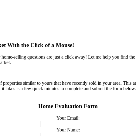
et With the Click of a Mouse!
ome-selling questions are just a click away! Let me help you find th
arket.
roperties similar to yours that have recently sold in your area. This an
 All it takes is a few quick minutes to complete and submit the form belo
Home Evaluation Form
Your Email:
Your Name: