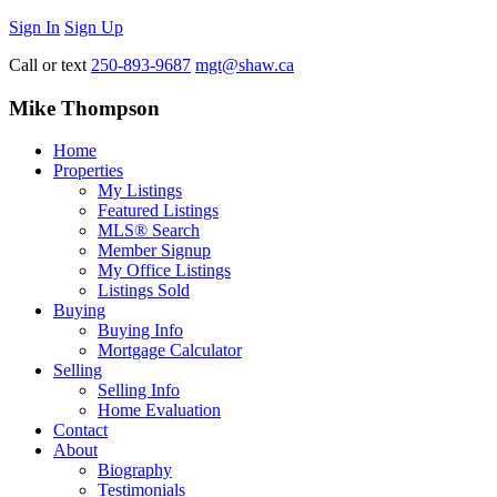
Sign In
Sign Up
Call or text
250-893-9687
mgt@shaw.ca
Mike Thompson
Home
Properties
My Listings
Featured Listings
MLS® Search
Member Signup
My Office Listings
Listings Sold
Buying
Buying Info
Mortgage Calculator
Selling
Selling Info
Home Evaluation
Contact
About
Biography
Testimonials