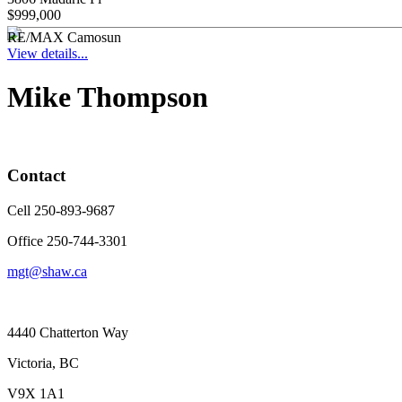
$999,000
RE/MAX Camosun
View details...
Mike Thompson
Contact
Cell 250-893-9687
Office 250-744-3301
mgt@shaw.ca
4440 Chatterton Way
Victoria, BC
V9X 1A1