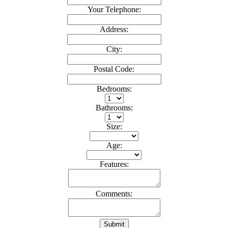
Your Telephone:
Address:
City:
Postal Code:
Bedrooms:
Bathrooms:
Size:
Age:
Features:
Comments:
Submit