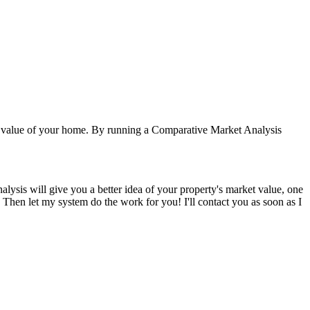
e value of your home. By running a Comparative Market Analysis
alysis will give you a better idea of your property's market value, one
w. Then let my system do the work for you! I'll contact you as soon as I