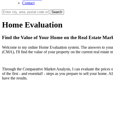
Contact
Search
Home Evaluation
Find the Value of Your Home on the Real Estate Mark
Welcome to my online Home Evaluation system. The answers to your h
(CMA), I'll find the value of your property on the current real estate m
Through the Comparative Market Analysis, I can evaluate the prices of p
of the first - and essential! - steps as you prepare to sell your home.
have the results.